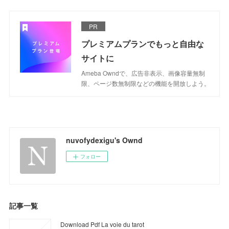
PR
プレミアムプランでもっと自由な
サイトに
Ameba Owndで、広告非表示、画像容量無制
限、ページ数無制限などの機能を開放しよう。
nuvofydexigu's Ownd
フォロー
記事一覧
Download Pdf La voie du tarot