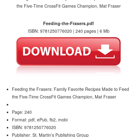
Feeding-the-Frasers.pdf
ISBN: 9781250776020 | 240 pages | 6 Mb
Feeding the Frasers: Family Favorite Recipes Made to Feed
the Five-Time CrossFit Games Champion, Mat Fraser
Page: 240
Format: pdf, ePub, fb2, mobi
ISBN: 9781250776020
Publisher: St. Martin's Publishing Group