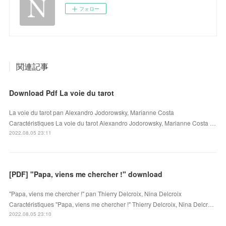
フォロー
関連記事
Download Pdf La voie du tarot
La voie du tarot pan Alexandro Jodorowsky, Marianne Costa
Caractéristiques La voie du tarot Alexandro Jodorowsky, Marianne Costa …
2022.08.05 23:11
[PDF] "Papa, viens me chercher !" download
"Papa, viens me chercher !" pan Thierry Delcroix, Nina Delcroix
Caractéristiques "Papa, viens me chercher !" Thierry Delcroix, Nina Delcr…
2022.08.05 23:10