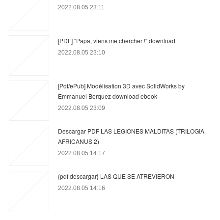
2022.08.05 23:11
[PDF] "Papa, viens me chercher !" download
2022.08.05 23:10
[Pdf/ePub] Modélisation 3D avec SolidWorks by
Emmanuel Berquez download ebook
2022.08.05 23:09
Descargar PDF LAS LEGIONES MALDITAS (TRILOGIA
AFRICANUS 2)
2022.08.05 14:17
{pdf descargar} LAS QUE SE ATREVIERON
2022.08.05 14:16