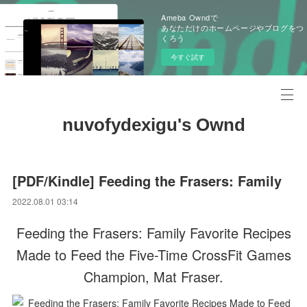
Ameba Owndで
あなただけのホームページやブログをつ
くろう
今すぐ試す
nuvofydexigu's Ownd
[PDF/Kindle] Feeding the Frasers: Family
2022.08.01 03:14
Feeding the Frasers: Family Favorite Recipes
Made to Feed the Five-Time CrossFit Games
Champion, Mat Fraser.