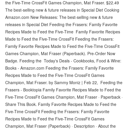
the Five-Time CrossFit Games Champion, Mat Fraser. $22.49
The best-selling new & future releases in Special Diet Cooking
Amazon.com New Releases: The best-selling new & future
releases in Special Diet Feeding the Frasers: Family Favorite
Recipes Made to Feed the Five-Time Family Favorite Recipes
Made to Feed the Five-Time CrossFit Feeding the Frasers:
Family Favorite Recipes Made to Feed the Five-Time CrossFit
Games Champion, Mat Fraser (Paperback). Pre-Order Now
Badge. Feeding the Today's Deals - Cookbooks, Food & Wine:
Books - Amazon.com Feeding the Frasers: Family Favorite
Recipes Made to Feed the Five-Time CrossFit Games
Champion, Mat Fraser. by Sammy Moniz | Feb 22, Feeding the
Frasers - Booktopia Family Favorite Recipes Made to Feed the
Five-Time CrossFit Games Champion, Mat Fraser · Paperback ·
Share This Book. Family Favorite Recipes Made to Feed the
Five-Time CrossFit Feeding the Frasers: Family Favorite
Recipes Made to Feed the Five-Time CrossFit Games
Champion, Mat Fraser (Paperback) · Description · About the