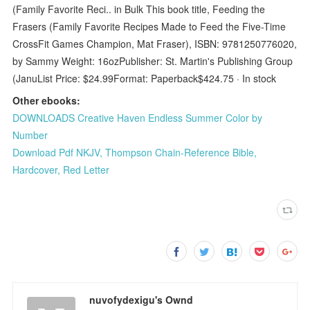
(Family Favorite Reci.. in Bulk This book title, Feeding the
Frasers (Family Favorite Recipes Made to Feed the Five-Time
CrossFit Games Champion, Mat Fraser), ISBN: 9781250776020,
by Sammy Weight: 16ozPublisher: St. Martin's Publishing Group
(JanuList Price: $24.99Format: Paperback$424.75 · ‎In stock
Other ebooks:
DOWNLOADS Creative Haven Endless Summer Color by
Number
Download Pdf NKJV, Thompson Chain-Reference Bible,
Hardcover, Red Letter
nuvofydexigu's Ownd