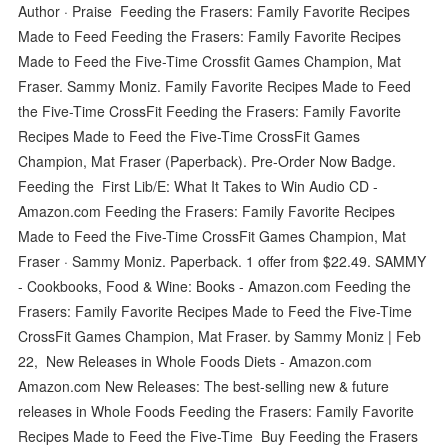
Author · Praise Feeding the Frasers: Family Favorite Recipes
Made to Feed Feeding the Frasers: Family Favorite Recipes
Made to Feed the Five-Time Crossfit Games Champion, Mat
Fraser. Sammy Moniz. Family Favorite Recipes Made to Feed
the Five-Time CrossFit Feeding the Frasers: Family Favorite
Recipes Made to Feed the Five-Time CrossFit Games
Champion, Mat Fraser (Paperback). Pre-Order Now Badge.
Feeding the First Lib/E: What It Takes to Win Audio CD -
Amazon.com Feeding the Frasers: Family Favorite Recipes
Made to Feed the Five-Time CrossFit Games Champion, Mat
Fraser · Sammy Moniz. Paperback. 1 offer from $22.49. SAMMY
- Cookbooks, Food & Wine: Books - Amazon.com Feeding the
Frasers: Family Favorite Recipes Made to Feed the Five-Time
CrossFit Games Champion, Mat Fraser. by Sammy Moniz | Feb
22, New Releases in Whole Foods Diets - Amazon.com
Amazon.com New Releases: The best-selling new & future
releases in Whole Foods Feeding the Frasers: Family Favorite
Recipes Made to Feed the Five-Time Buy Feeding the Frasers