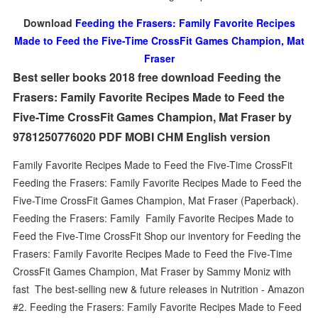
Download
Feeding the Frasers: Family Favorite Recipes
Made to Feed the Five-Time CrossFit Games Champion, Mat
Fraser
Best seller books 2018 free download Feeding the
Frasers: Family Favorite Recipes Made to Feed the
Five-Time CrossFit Games Champion, Mat Fraser by
9781250776020 PDF MOBI CHM English version
Family Favorite Recipes Made to Feed the Five-Time CrossFit
Feeding the Frasers: Family Favorite Recipes Made to Feed the
Five-Time CrossFit Games Champion, Mat Fraser (Paperback).
Feeding the Frasers: Family Family Favorite Recipes Made to
Feed the Five-Time CrossFit Shop our inventory for Feeding the
Frasers: Family Favorite Recipes Made to Feed the Five-Time
CrossFit Games Champion, Mat Fraser by Sammy Moniz with
fast The best-selling new & future releases in Nutrition - Amazon
#2. Feeding the Frasers: Family Favorite Recipes Made to Feed