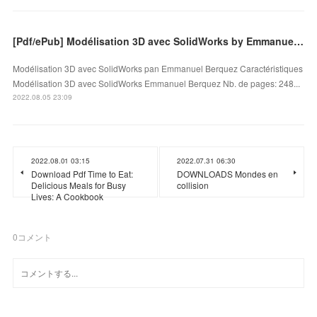
[Pdf/ePub] Modélisation 3D avec SolidWorks by Emmanuel Berquez download ebook
Modélisation 3D avec SolidWorks pan Emmanuel Berquez Caractéristiques
Modélisation 3D avec SolidWorks Emmanuel Berquez Nb. de pages: 248...
2022.08.05 23:09
2022.08.01 03:15
2022.07.31 06:30
Download Pdf Time to Eat:
DOWNLOADS Mondes en
Delicious Meals for Busy
collision
Lives: A Cookbook
0
コメント